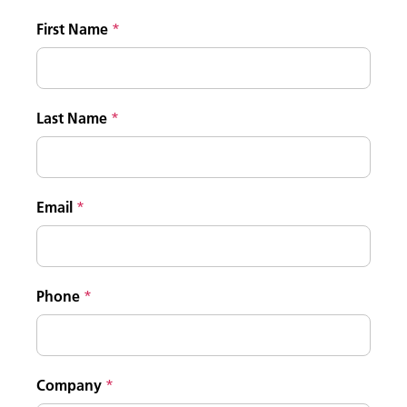
First Name
Last Name
Email
Phone
Company