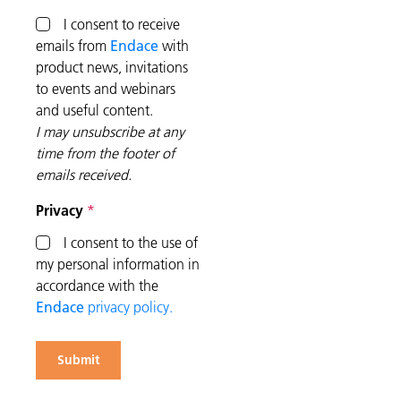
I consent to receive
emails from
Endace
with
product news, invitations
to events and webinars
and useful content.
I may unsubscribe at any
time from the footer of
emails received.
Privacy
I consent to the use of
my personal information in
accordance with the
Endace
privacy policy.