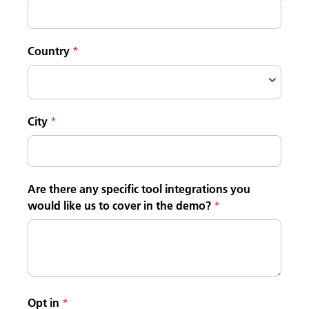
Country
City
Are there any specific tool integrations you
would like us to cover in the demo?
Opt in