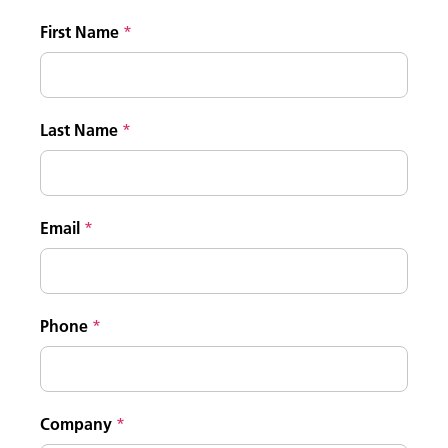
First Name
Last Name
Email
Phone
Company