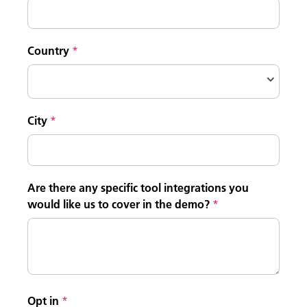
Country
City
Are there any specific tool integrations you
would like us to cover in the demo?
Opt in