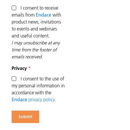
I consent to receive
emails from
Endace
with
product news, invitations
to events and webinars
and useful content.
I may unsubscribe at any
time from the footer of
emails received.
Privacy
I consent to the use of
my personal information in
accordance with the
Endace
privacy policy.