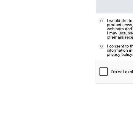
I would like t
product news,
webinars and 
I may unsubsc
of emails rec
I consent to 
information i
privacy policy
ZI Email
ZI Job Title
ZI Company N
ZI Phone